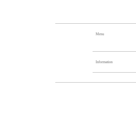
Menu
Information